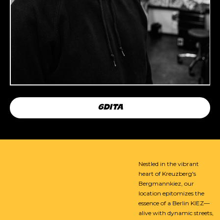
6DITA
Nestled in the vibrant
heart of Kreuzberg's
Bergmannkiez, our
location epitomizes the
essence of a Berlin KIEZ—
alive with dynamic streets,