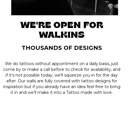
WE'RE OPEN FOR
WALKINS
THOUSANDS OF DESIGNS
We do tattoos without appointment on a daily basis, just
come by or make a call before to check for availability, and
if it's not possible today, we'll squeeze you in for the day
after. Our walls are fully covered with tattoo designs for
inspiration but if you already have an idea feel free to bring
it in and we'll make it into a Tattoo made with love.