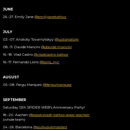
JUNE
26.-27. Emily Jane
@emilyjanetattoo
JULY
03.-07. Anatoliy Tovarnytskyy
@justanatoliy
08.-11. Davide Mancini
@davide.mancini
16.-18. Vlad Castro
@vladcastro.tattoo
16.-17. Fernando Lions
@lions_nyc
AUGUST
05.-08. Fergu Marquez
@fergumarquez
SEPTEMBER
Saturday 12th SPIDER WEB's Anniversary Party!
18.-20. Aachen
@kaiserstadt-tattoo-expo-aachen
(whole team)
24.-26. Barcelona
@pullwavemasters