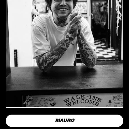
MAURO