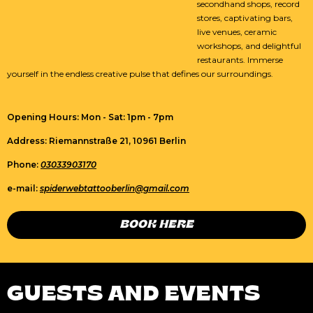
secondhand shops, record
stores, captivating bars,
live venues, ceramic
workshops, and delightful
restaurants. Immerse
yourself in the endless creative pulse that defines our surroundings.
Opening Hours: Mon - Sat: 1pm - 7pm
Address: Riemannstraße 21, 10961 Berlin
Phone:
03033903170
e-mail:
spiderwebtattooberlin@gmail.com
BOOK HERE
GUESTS AND EVENTS