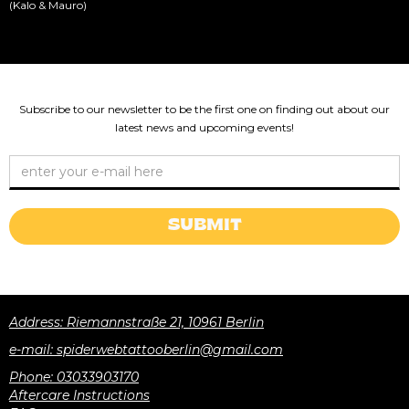
(Kalo & Mauro)
Subscribe to our newsletter to be the first one on finding out about our
latest news and upcoming events!
Address: Riemannstraße 21, 10961 Berlin
e-mail: spiderwebtattooberlin@gmail.com
Phone: 03033903170
Aftercare Instructions